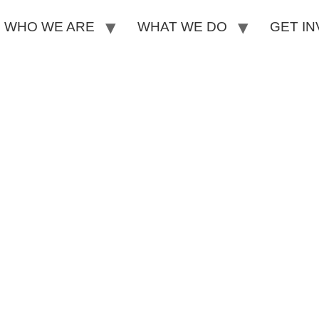
WHO WE ARE
WHAT WE DO
GET I