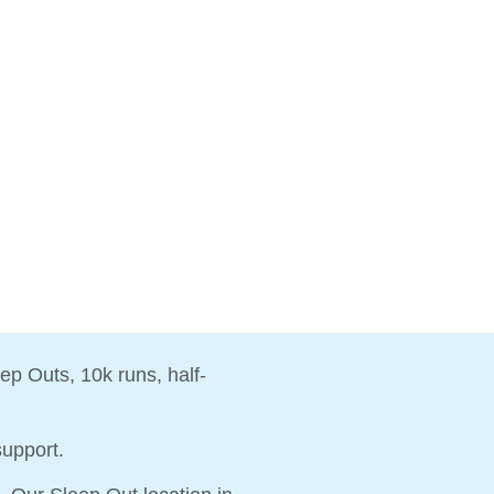
ep Outs, 10k runs, half-
 support.