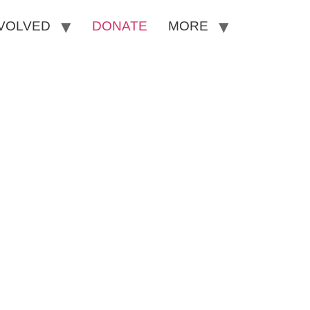
NVOLVED
DONATE
MORE