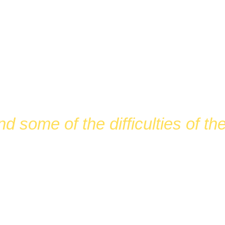
DRAISIN
nd some of the difficulties of t