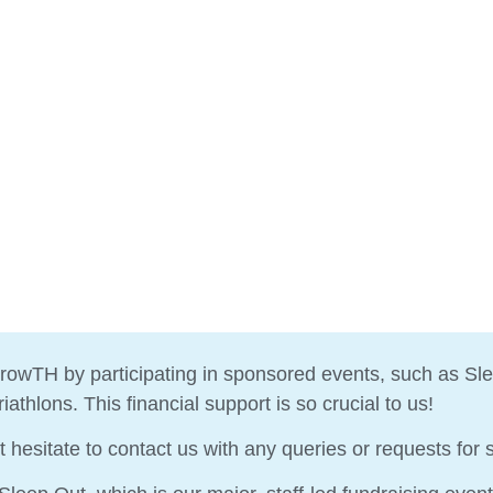
rowTH by participating in sponsored events, such as Sle
athlons. This financial support is so crucial to us!
t hesitate to contact us with any queries or requests for