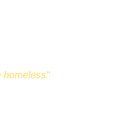
G
he homeless"