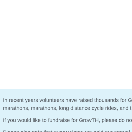
In recent years volunteers have raised thousands for G
marathons, marathons, long distance cycle rides, and tri
If you would like to fundraise for GrowTH, please do no