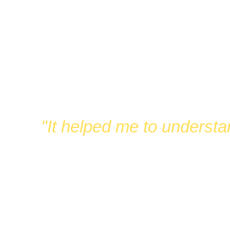
FUN
"It helped me to understa