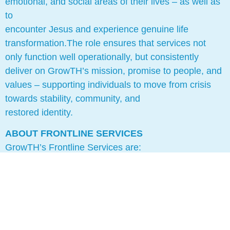
emotional, and social areas of their lives – as well as
to
encounter Jesus and experience genuine life
transformation.The role ensures that services not
only function well operationally, but consistently
deliver on GrowTH’s mission, promise to people, and
values – supporting individuals to move from crisis
towards stability, community, and
restored identity.
ABOUT FRONTLINE SERVICES
GrowTH’s Frontline Services are:
1. Night Shelter (church based, rotating model)
2. Housing Project
GrowTH’s Frontline Staff currently are:
1. Night Shelter Advocate Workers (x2)
2. Housing Worker (x1)