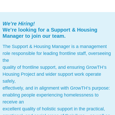
We’re Hiring!
We’re looking for a Support & Housing
Manager to join our team.
The Support & Housing Manager is a management
role responsible for leading frontline staff, overseeing
the
quality of frontline support, and ensuring GrowTH’s
Housing Project and wider support work operate
safely,
effectively, and in alignment with GrowTH’s purpose:
enabling people experiencing homelessness to
receive an
excellent quality of holistic support in the practical,