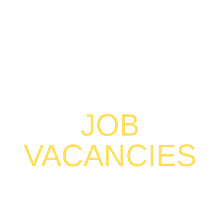
JOB
VACANCIES