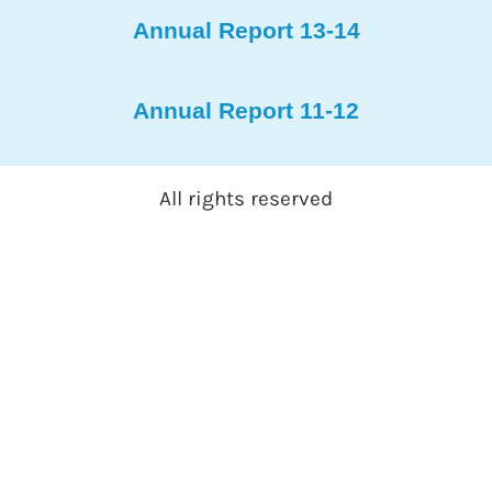
Annual Report 13-14
Annual Report 11-12
All rights reserved