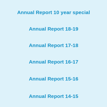
Annual Report 10 year special
Annual Report 18-19
Annual Report 17-18
Annual Report 16-17
Annual Report 15-16
Annual Report 14-15