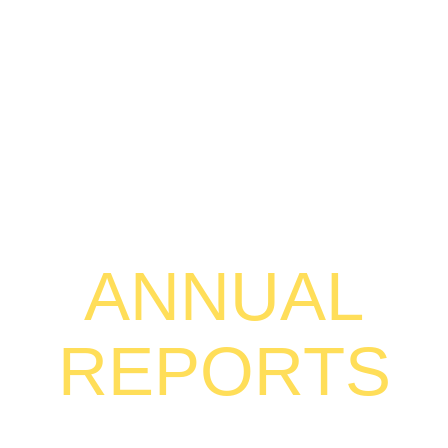
ANNUAL
REPORTS