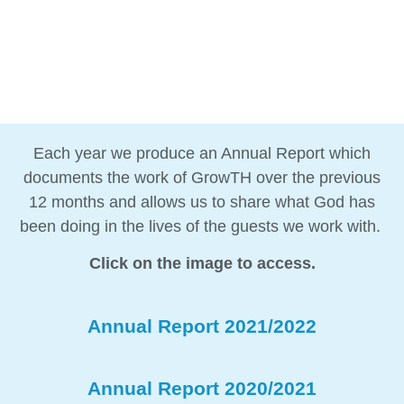
Each year we produce an Annual Report which
documents the work of GrowTH over the previous
12 months and allows us to share what God has
been doing in the lives of the guests we work with.
Click on the image to access.
Annual Report 2021/2022
Annual Report 2020/2021