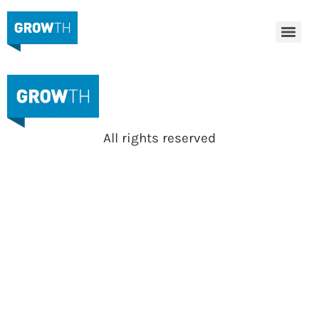
All rights reserved