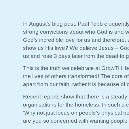
In August’s blog post, Paul Tebb eloquentl
strong convictions about who God is and wh
God’s incredible love for us and therefore
show us His love? We believe Jesus – God in
us and rose 3 days later from the dead to gi
This is the truth we celebrate at GrowTH, 
the lives of others transformed! The core o
apart from our faith, rather it is because of o
Recent reports show that there is a steady de
organisations for the homeless. In such a cl
‘Why not just focus on people’s physical n
are you so concerned with wanting people 