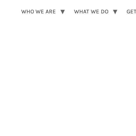
WHO WE ARE
WHAT WE DO
GET