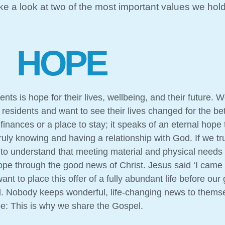
ake a look at two of the most important values we hol
HOPE
ts is hope for their lives, wellbeing, and their future. W
esidents and want to see their lives changed for the bette
inances or a place to stay; it speaks of an eternal hope
uly knowing and having a relationship with God. If we tru
to understand that meeting material and physical needs 
ope through the good news of Christ. Jesus said ‘I came
ant to place this offer of a fully abundant life before ou
d. Nobody keeps wonderful, life-changing news to themse
pe: This is why we share the Gospel.