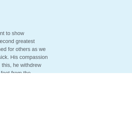
nt to show
second greatest
ed for others as we
sick. His compassion
 this, he withdrew
 foot from the
sick. So we follow
s. The same Bible
re the Good News,
ple, because not
fe to come.