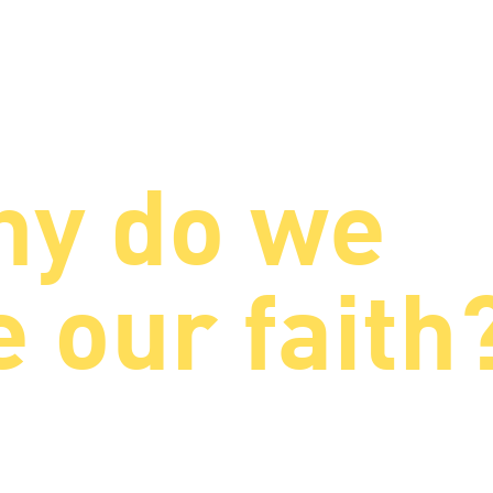
y do we
 our faith