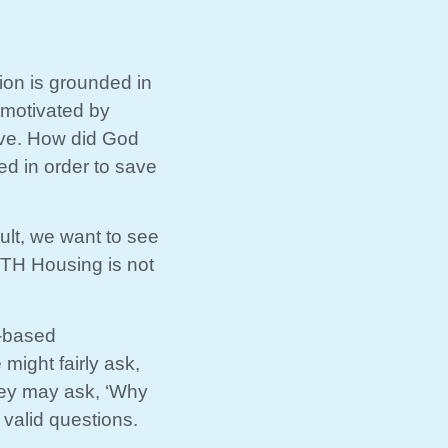
ion is grounded in
 motivated by
ove. How did God
ed in order to save
ult, we want to see
owTH Housing is not
h-based
might fairly ask,
they may ask, ‘Why
 valid questions.