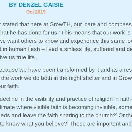
BY DENZEL GAISIE
Oct 2019
y stated that here at GrowTH, our ‘care and compass
at he has done for us.’ This means that our work is
, we want others to know and experience this same l
 human flesh – lived a sinless life, suffered and di
ve us true life.
because we have been transformed by it and as a res
f the work we do both in the night shelter and in Gr
ur faith.
cline in the visibility and practice of religion in fait
imate where visible faith is becoming invisible, some 
eeds and leave the faith sharing to the church?’ Or 
to know what you believe?’ These are important and