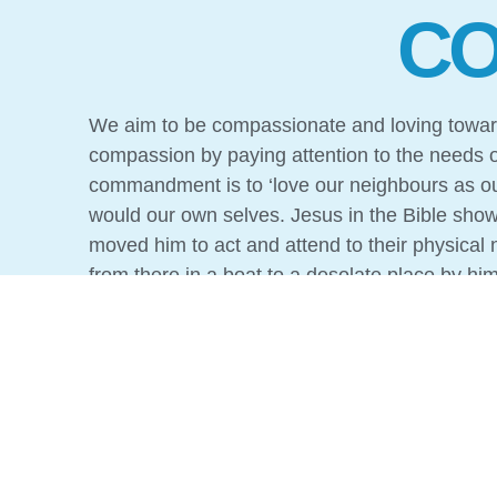
CO
We aim to be compassionate and loving toward
compassion by paying attention to the needs o
commandment is to ‘love our neighbours as ou
would our own selves. Jesus in the Bible sho
moved him to act and attend to their physical
from there in a boat to a desolate place by hi
towns’. When he went ashore he saw a great 
Jesus in caring for people’s physical needs.
But this compassion would not reach its full p
that shows Jesus caring for the needy and ins
because in the Good News, ultimate compassi
only did he heal the sick, He also died so that p