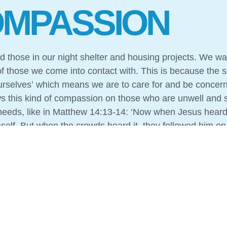
MPASSION
 those in our night shelter and housing projects. We wa
f those we come into contact with. This is because the 
rselves’ which means we are to care for and be concern
ws this kind of compassion on those who are unwell and 
 needs, like in Matthew 14:13-14: ‘Now when Jesus heard
mself. But when the crowds heard it, they followed him on
crowd, and he had compassion on them and healed their 
otential if we didn’t share the Good News with our guest
tructs us to love our neighbour also instructs us to sha
on and love can be found. Again, we follow Jesus’ exam
eople could have true life, not only in this life, but the li