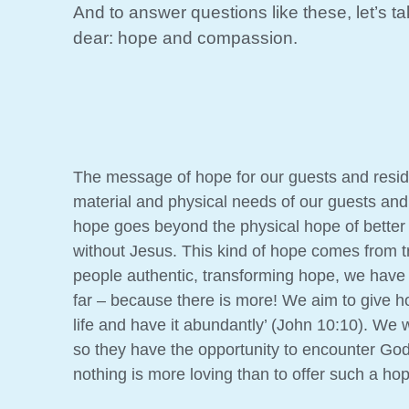
And to answer questions like these, let’s t
dear: hope and compassion.
The message of hope for our guests and residen
material and physical needs of our guests and r
hope goes beyond the physical hope of better f
without Jesus. This kind of hope comes from tr
people authentic, transforming hope, we have 
far – because there is more! We aim to give h
life and have it abundantly’ (John 10:10). We w
so they have the opportunity to encounter Go
nothing is more loving than to offer such a ho