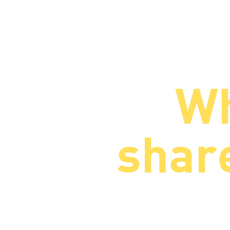
Wh
share