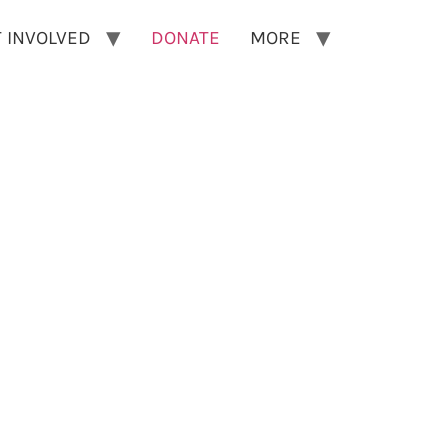
 INVOLVED
DONATE
MORE