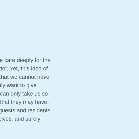
d
e care deeply for the
r. Yet, this idea of
 that we cannot have
ly want to give
can only take us so
 that they may have
r guests and residents
lves, and surely